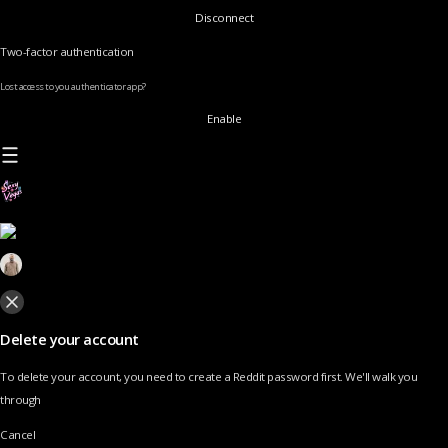
Disconnect
Two-factor authentication
Lost access to you authenticator app?
Enable
Delete your account
To delete your account, you need to create a Reddit password first. We'll walk you
through
Cancel