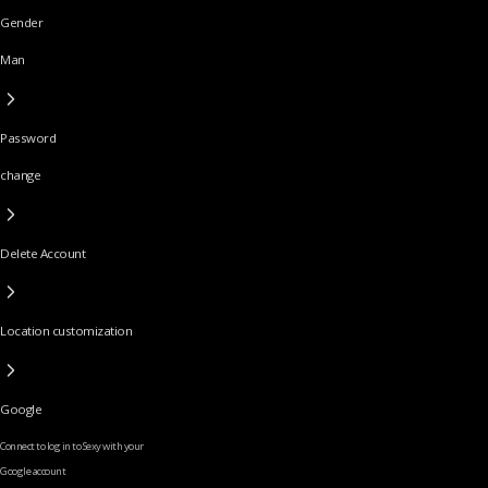
Gender
Man
Password
change
Delete Account
Location customization
Google
Connect to log in to Sexy with your
Google account