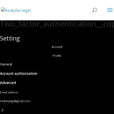
Two_factor_authentication__co
Setting
Account
Profile
General
Account authorization
Advanced
Email address
mdtanjidjp@gmail.com