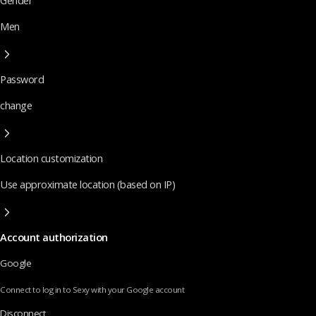
Gender
Men
Password
change
Location customization
Use approximate location (based on IP)
Account authorization
Google
Connect to log in to Sexy with your Google account
Disconnect