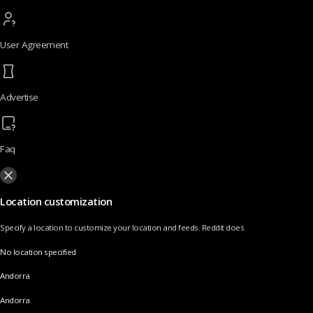
User Agreement
Advertise
Faq
Location customization
Specify a location to customize your location and feeds. Reddit does
No location specified
Andorra
Andorra