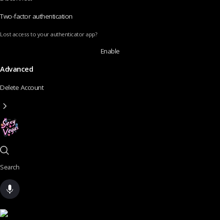
Two-factor authentication
Lost access to your authenticator app?
Enable
Advanced
Delete Account
Search