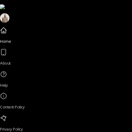
Home
About
Help
Content Policy
Privacy Policy