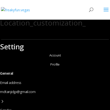
Location_customization_
Setting
Account
Profile
General
Email address
mdtanjidjp@gmail.com