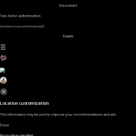
Disconnect
Two-factor authentication
Lost access to you authenticator app?
Enable
Location customization
This information may be used to improve your recommendations and ads.
Done
No location specified