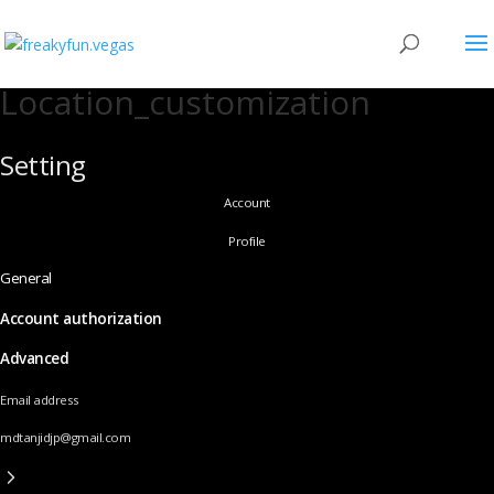
Location_customization
Setting
Account
Profile
General
Account authorization
Advanced
Email address
mdtanjidjp@gmail.com