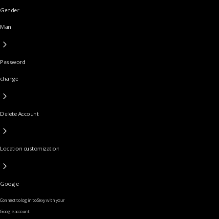
Gender
Man
Password
change
Delete Account
Location customization
Google
Connect to log in to Sexy with your
Google account